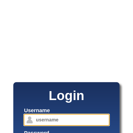
Login
Username
Password