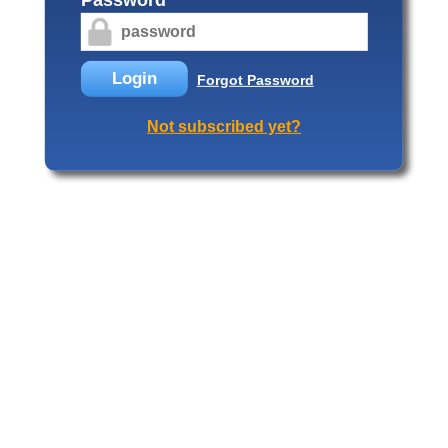
Login
Forgot Password
Not subscribed yet?