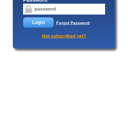
Login
Forgot Password
Not subscribed yet?