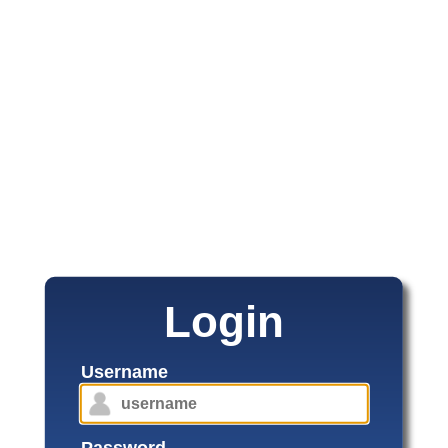
Login
Username
Password