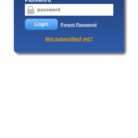
Login
Forgot Password
Not subscribed yet?