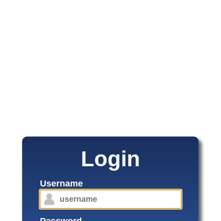
Login
Username
Password