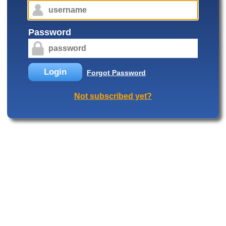
Password
Login
Forgot Password
Not subscribed yet?