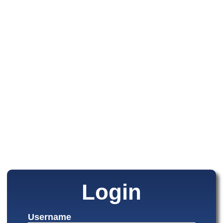
Login
Username