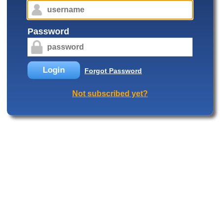
Password
Login
Forgot Password
Not subscribed yet?