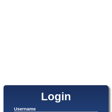
Login
Username