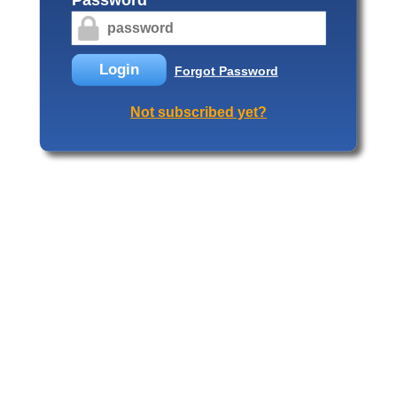
Login
Forgot Password
Not subscribed yet?