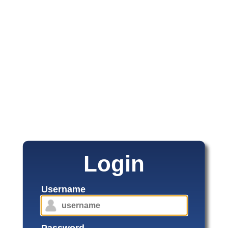
Login
Username
Password