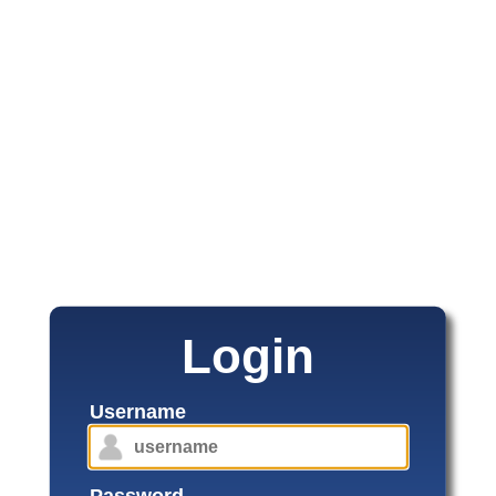
Login
Username
Password