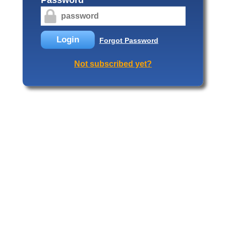
Login
Forgot Password
Not subscribed yet?