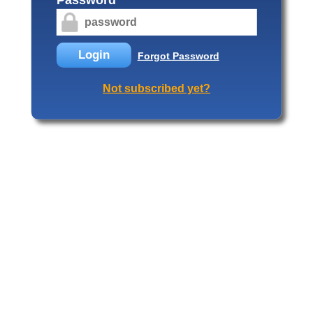
Login
Forgot Password
Not subscribed yet?