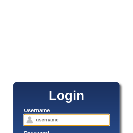
Login
Username
Password