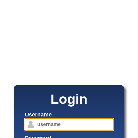
Login
Username
Password