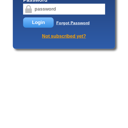
Login
Forgot Password
Not subscribed yet?