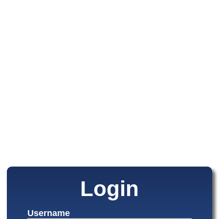
Login
Username