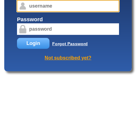
Password
Login
Forgot Password
Not subscribed yet?