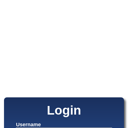
Login
Username