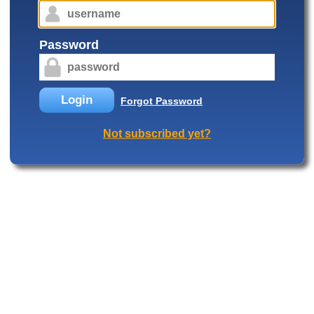
Password
Login
Forgot Password
Not subscribed yet?