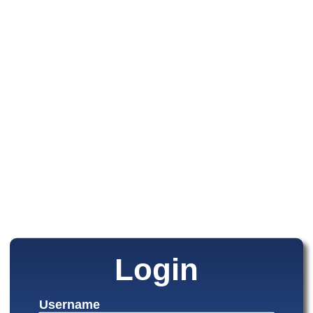
Login
Username