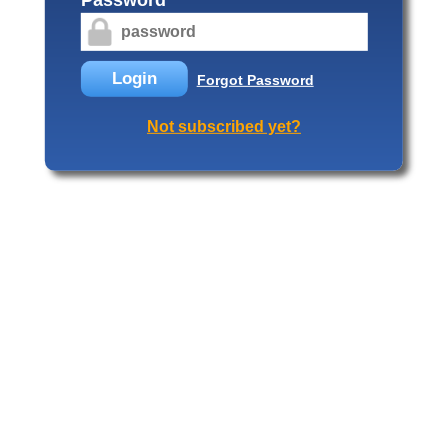
Login
Forgot Password
Not subscribed yet?