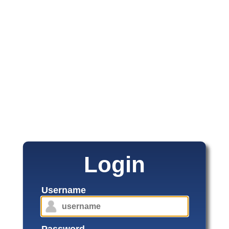
Login
Username
Password