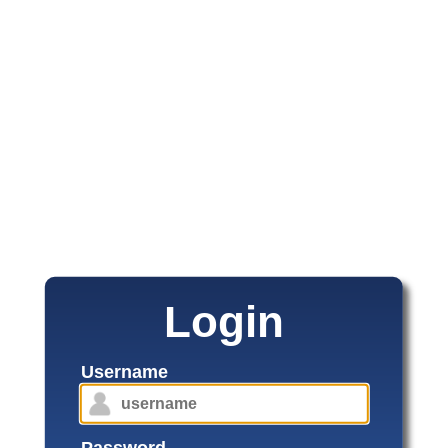
Login
Username
Password