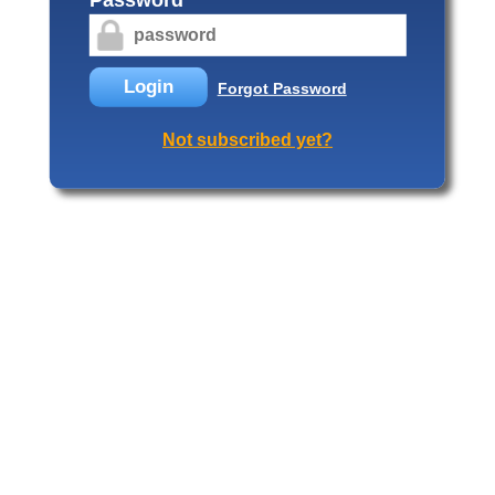
Login
Forgot Password
Not subscribed yet?