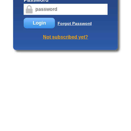
Login
Forgot Password
Not subscribed yet?