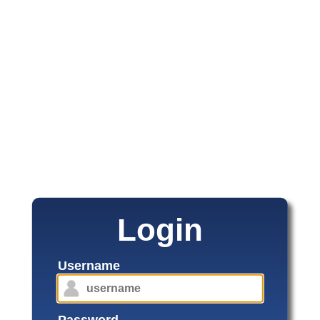
Login
Username
Password