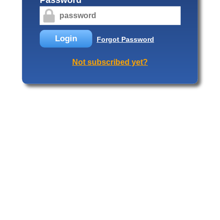
Login
Forgot Password
Not subscribed yet?