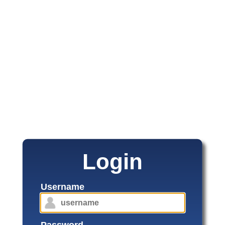
Login
Username
Password