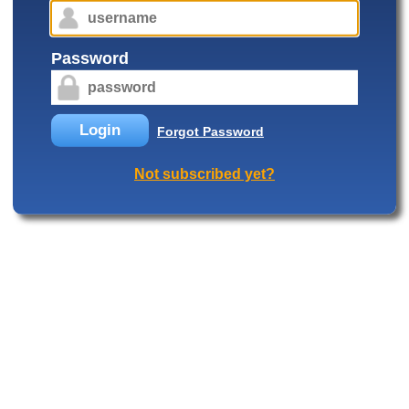
Password
Login
Forgot Password
Not subscribed yet?