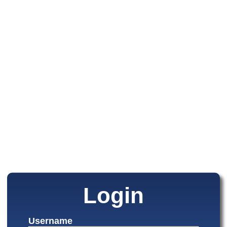
Login
Username