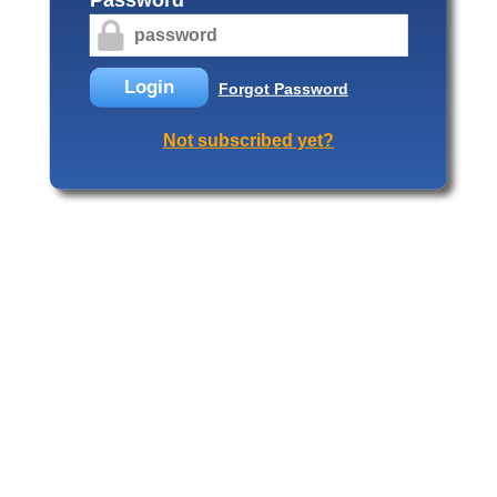
Login
Forgot Password
Not subscribed yet?