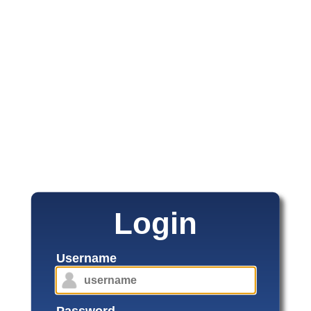
Login
Username
Password