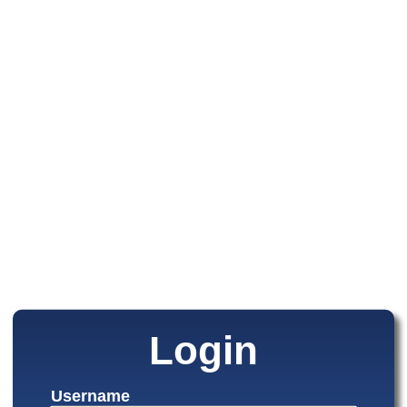
Login
Username