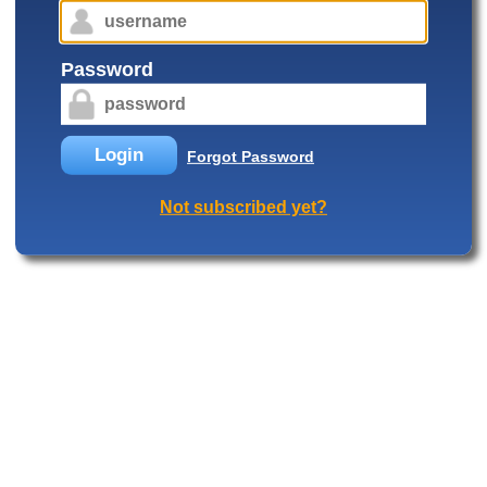
Password
Login
Forgot Password
Not subscribed yet?