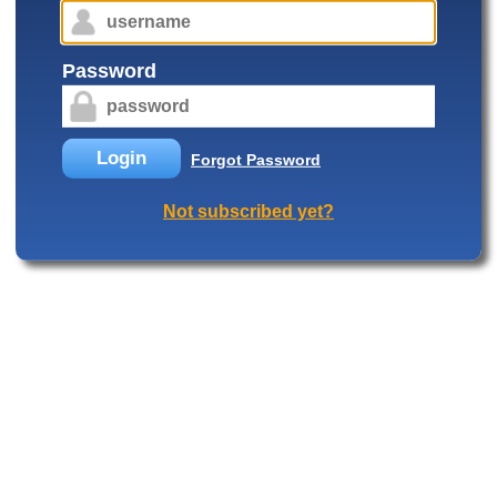
Password
Login
Forgot Password
Not subscribed yet?