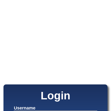
Login
Username