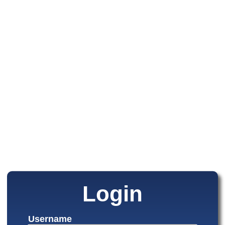
Login
Username