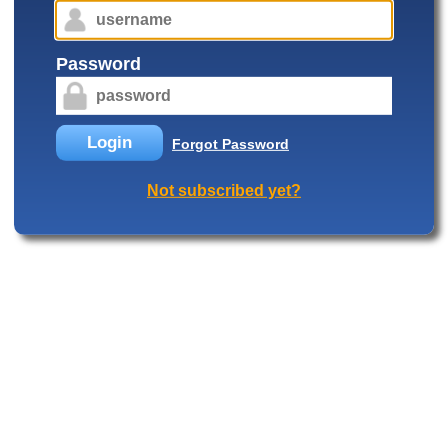
Password
Login
Forgot Password
Not subscribed yet?