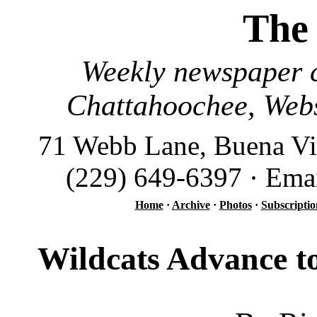
The
Weekly newspaper c
Chattahoochee, Webs
71 Webb Lane, Buena Vi
(229) 649-6397 · Ema
Home
·
Archive
·
Photos
·
Subscriptio
Wildcats Advance to 