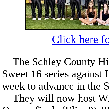
Click here f
The Schley County High
Sweet 16 series against
week to advance in the S
They will now host Wil