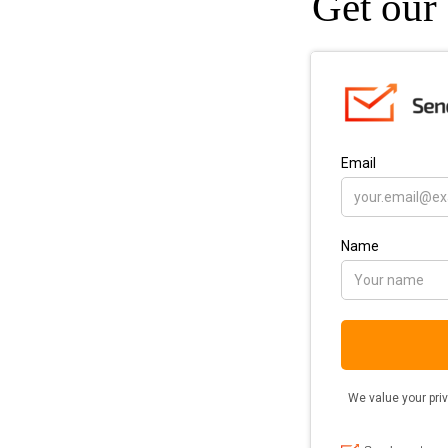
Get our 