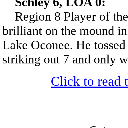
Schley 6, LOA 0:
Region 8 Player of th
brilliant on the mound i
Lake Oconee. He tossed 
striking out 7 and only wa
Click to read t