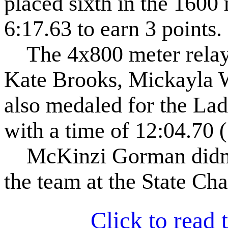
placed sixth in the 1600 
6:17.63 to earn 3 points.
The 4x800 meter relay 
Kate Brooks, Mickayla 
also medaled for the Lad
with a time of 12:04.70 (
McKinzi Gorman didn't 
the team at the State Ch
Click to read t