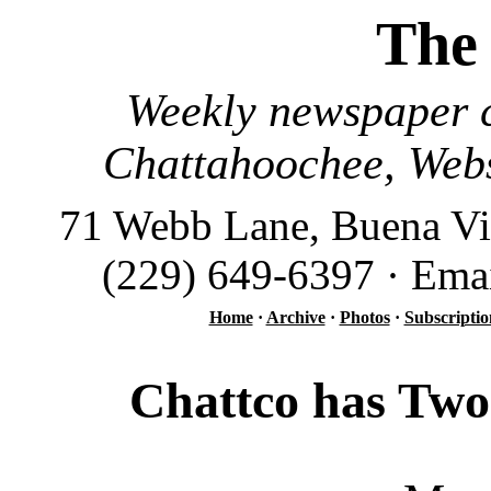
The
Weekly newspaper c
Chattahoochee, Webs
71 Webb Lane, Buena Vi
(229) 649-6397 · Ema
Home
·
Archive
·
Photos
·
Subscriptio
Chattco has Two