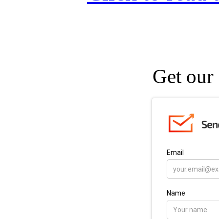
Get our 