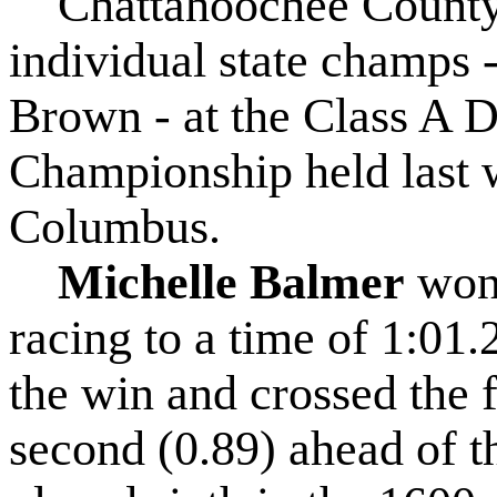
Chattahoochee County 
individual state champs 
Brown - at the Class A D
Championship held last 
Columbus.
Michelle Balmer
won 
racing to a time of 1:01.
the win and crossed the f
second (0.89) ahead of t