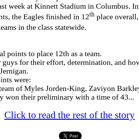
st week at Kinnett Stadium in Columbus. In
th
nts, the Eagles finished in 12
place overall
teams in the class statewide.
 points to place 12th as a team.
uys for their effort, determination, and ho
Jernigan.
nts were:
eam of Myles Jorden-King, Zaviyon Barkley
won their preliminary with a time of 43...
Click to read the rest of the story