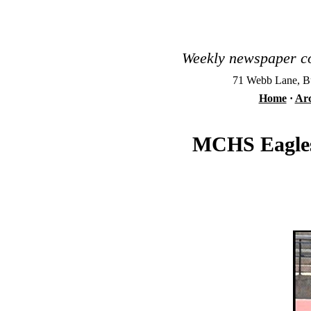
Weekly newspaper co
71 Webb Lane, Bu
Home
·
Arc
MCHS Eagles