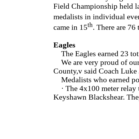
Field Championship held la
medalists in individual eve
th
came in 15
. There are 76 
Eagles
The Eagles earned 23 total
We are very proud of our g
County,v said Coach Luke 
Medalists who earned poi
· The 4x100 meter relay t
Keyshawn Blackshear. They 