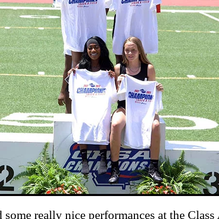
me really nice performances at the Class A