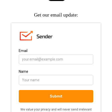
Get our email update: