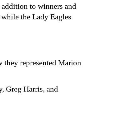
 addition to winners and
, while the Lady Eagles
w they represented Marion
, Greg Harris, and