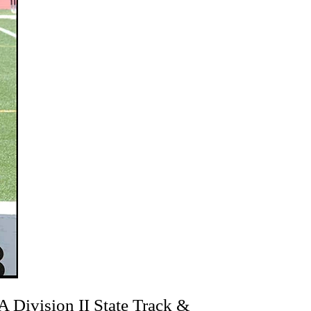
 Division II State Track &