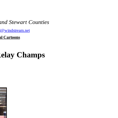
and Stewart Counties
al@windstream.net
cal Cartoons
Relay Champs