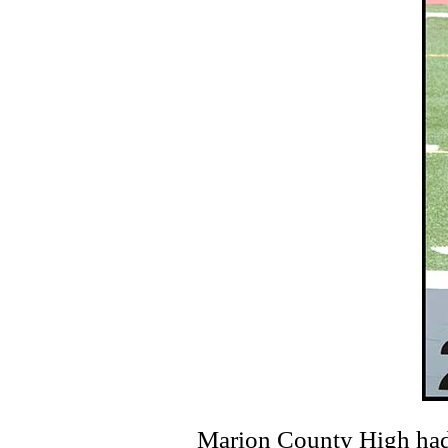
Marion County High had so