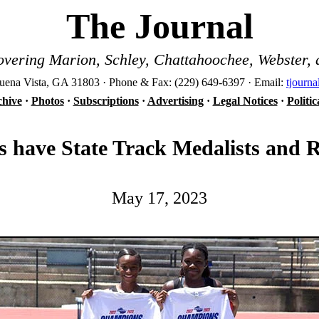
The Journal
vering Marion, Schley, Chattahoochee, Webster, 
ena Vista, GA 31803 · Phone & Fax: (229) 649-6397 · Email:
tjourn
hive
·
Photos
·
Subscriptions
·
Advertising
·
Legal Notices
·
Politi
 have State Track Medalists and 
May 17, 2023