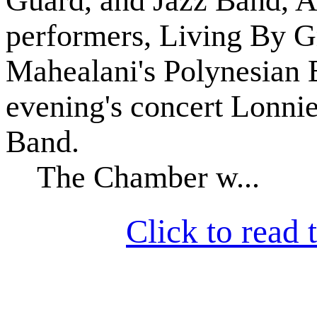
Guard, and Jazz Band, 
performers, Living By G
Mahealani's Polynesian E
evening's concert Lonni
Band.
The Chamber w...
Click to read t