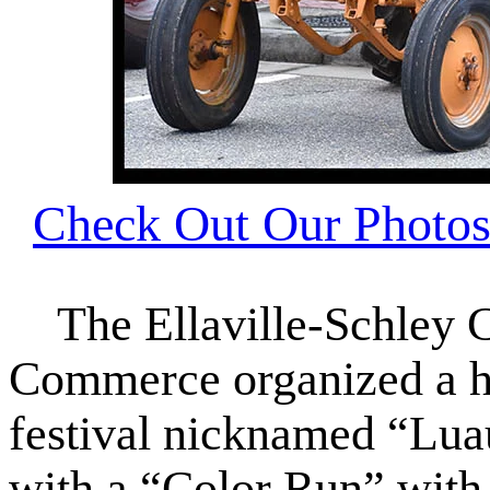
Check Out Our Photos 
The Ellaville-Schley 
Commerce organized a hu
festival nicknamed “Luau
with a “Color Run” with 