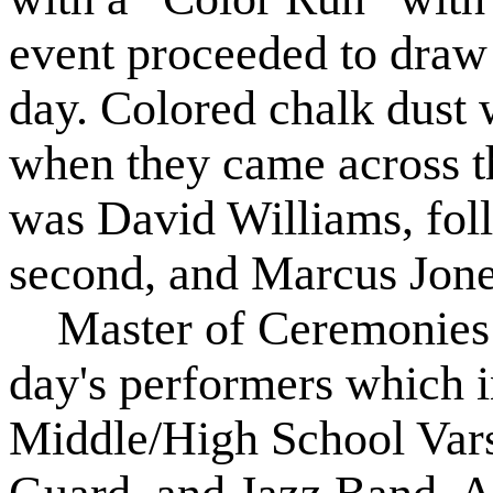
event proceeded to draw
day. Colored chalk dust 
when they came across th
was David Williams, fol
second, and Marcus Jones
Master of Ceremonies 
day's performers which 
Middle/High School Vars