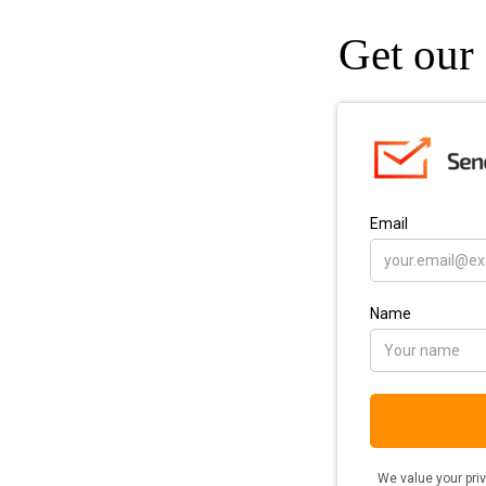
Get our 