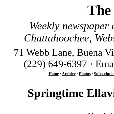
The
Weekly newspaper c
Chattahoochee, Webs
71 Webb Lane, Buena Vi
(229) 649-6397 · Ema
Home
·
Archive
·
Photos
·
Subscriptio
Springtime Ellavi