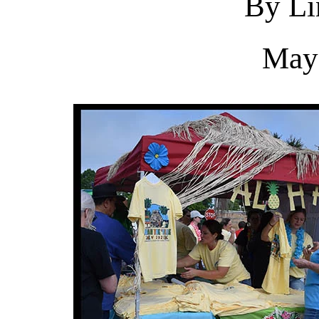
By Li
May