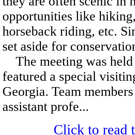
they are often scenic in 
opportunities like hiking
horseback riding, etc. S
set aside for conservatio
The meeting was held 
featured a special visiti
Georgia. Team members a
assistant profe...
Click to read t