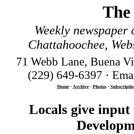
The
Weekly newspaper c
Chattahoochee, Webs
71 Webb Lane, Buena Vi
(229) 649-6397 · Ema
Home
·
Archive
·
Photos
·
Subscriptio
Locals give input
Developm