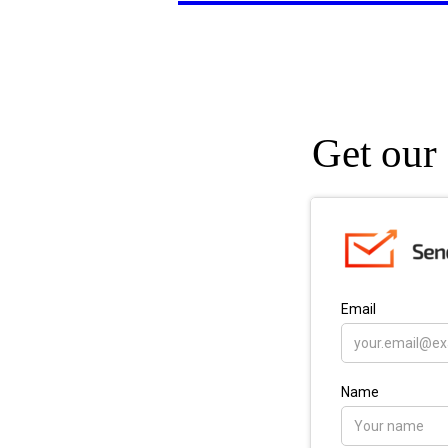
Get our 