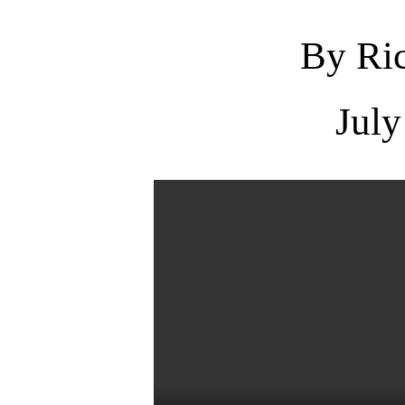
By Ric
July