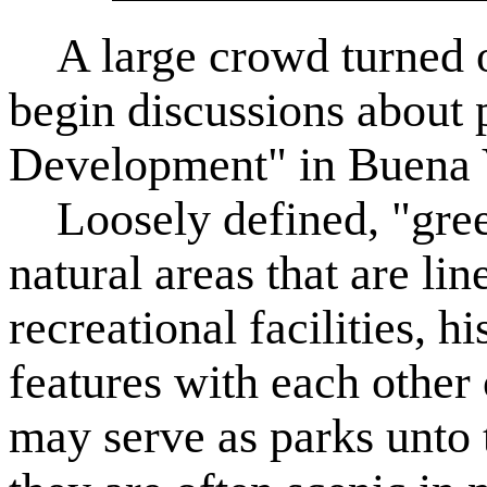
A large crowd turned ou
begin discussions about
Development" in Buena 
Loosely defined, "gree
natural areas that are lin
recreational facilities, hi
features with each other 
may serve as parks unto 