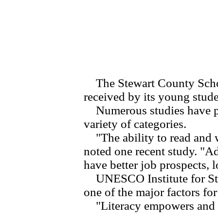
The Stewart County School
received by its young studen
Numerous studies have prove
variety of categories.
"The ability to read and wr
noted one recent study. "A
have better job prospects, l
UNESCO Institute for Statis
one of the major factors fo
"Literacy empowers and li