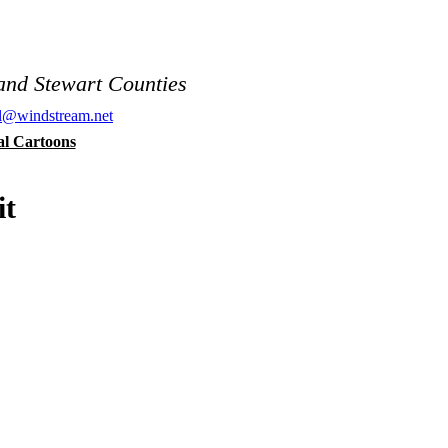
and Stewart Counties
al@windstream.net
cal Cartoons
it