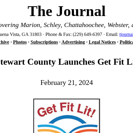
The Journal
vering Marion, Schley, Chattahoochee, Webster, 
ena Vista, GA 31803 · Phone & Fax: (229) 649-6397 · Email:
tjourn
hive
·
Photos
·
Subscriptions
·
Advertising
·
Legal Notices
·
Politi
tewart County Launches Get Fit L
February 21, 2024