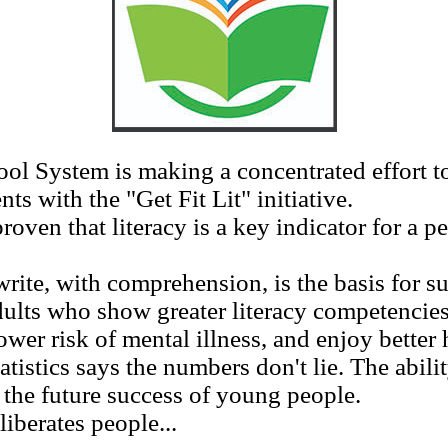
 System is making a concentrated effort to
ts with the "Get Fit Lit" initiative.
n that literacy is a key indicator for a per
ite, with comprehension, is the basis for su
dults who show greater literacy competencies
ower risk of mental illness, and enjoy better 
tics says the numbers don't lie. The ability
r the future success of young people.
berates people...