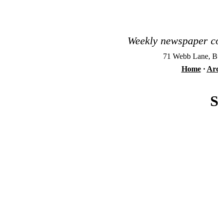
Weekly newspaper co
71 Webb Lane, Bu
Home
·
Arc
S