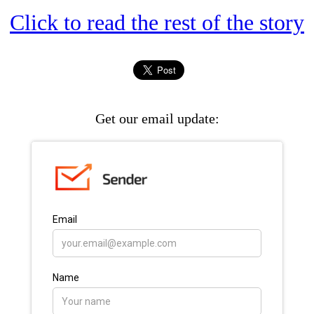
Click to read the rest of the story
Get our email update: