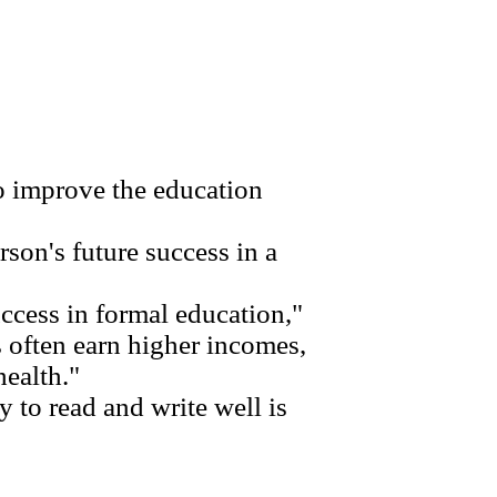
 improve the education
son's future success in a
ccess in formal education,"
 often earn higher incomes,
health."
 to read and write well is