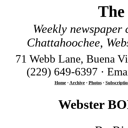
The
Weekly newspaper c
Chattahoochee, Webs
71 Webb Lane, Buena Vi
(229) 649-6397 · Ema
Home
·
Archive
·
Photos
·
Subscriptio
Webster BOE