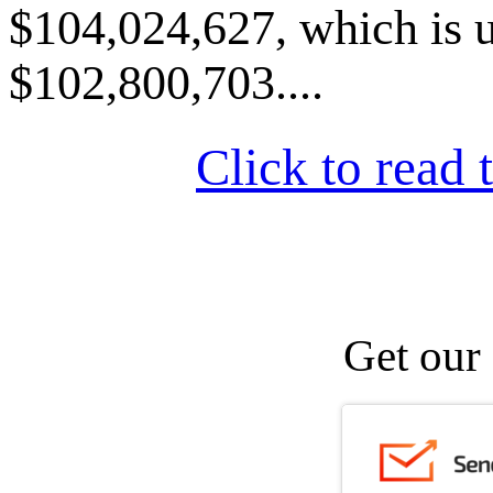
$104,024,627, which is u
$102,800,703....
Click to read t
Get our 