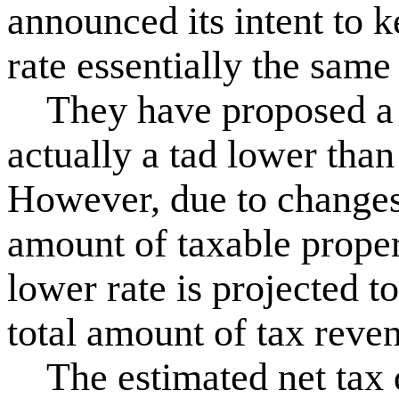
announced its intent to k
rate essentially the same
They have proposed a r
actually a tad lower than
However, due to changes i
amount of taxable propert
lower rate is projected to
total amount of tax reve
The estimated net tax di