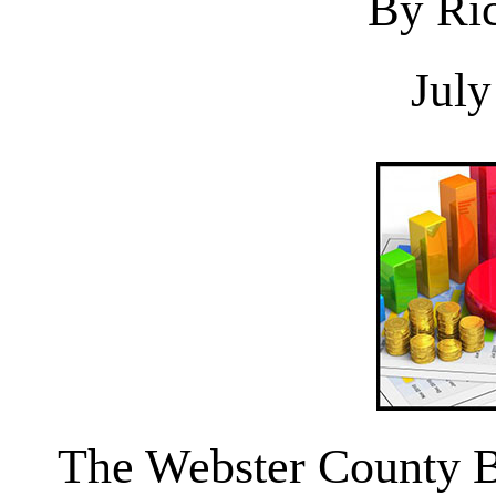
By Ric
July
The Webster County Bo