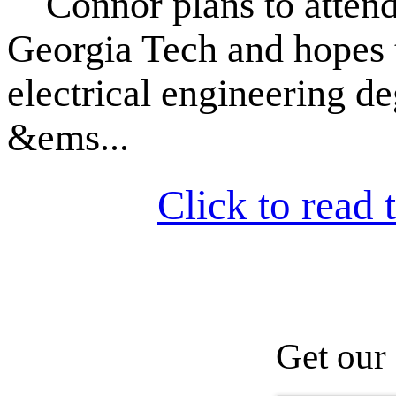
Connor plans to attend 
Georgia Tech and hopes 
electrical engineering de
&ems...
Click to read t
Get our 