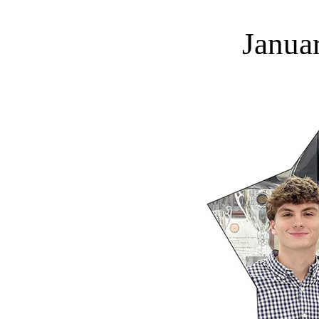
Janua