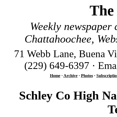
The
Weekly newspaper c
Chattahoochee, Webs
71 Webb Lane, Buena Vi
(229) 649-6397 · Ema
Home
·
Archive
·
Photos
·
Subscriptio
Schley Co High N
T