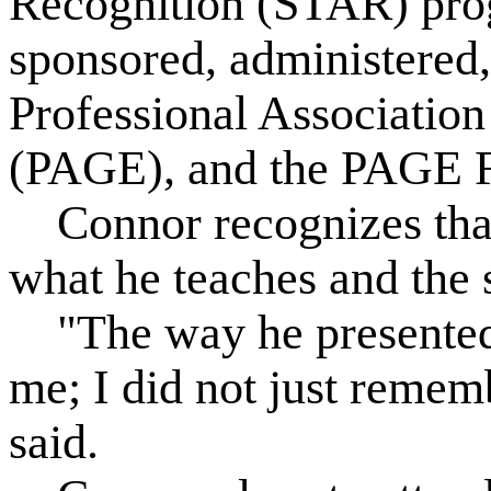
Recognition (STAR) progr
sponsored, administered
Professional Association
(PAGE), and the PAGE F
Connor recognizes that
what he teaches and the 
"The way he presented 
me; I did not just remembe
said.