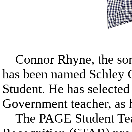
Connor Rhyne, the son
has been named Schley 
Student. He has selected
Government teacher, as 
The PAGE Student Tea