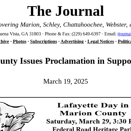
The Journal
vering Marion, Schley, Chattahoochee, Webster, 
ena Vista, GA 31803 · Phone & Fax: (229) 649-6397 · Email:
tjourn
hive
·
Photos
·
Subscriptions
·
Advertising
·
Legal Notices
·
Politi
nty Issues Proclamation in Suppo
March 19, 2025