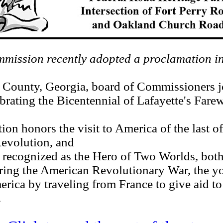
ission recently adopted a proclamation in
unty, Georgia, board of Commissioners jo
ebrating the Bicentennial of Lafayette's Fare
honors the visit to America of the last of
Revolution, and
cognized as the Hero of Two Worlds, both
 the American Revolutionary War, the yo
erica by traveling from France to give aid to 
.