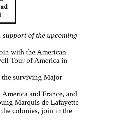
 support of the upcoming
in with the American
well Tour of America in
 the surviving Major
 America and France, and
ung Marquis de Lafayette
the colonies, join in the