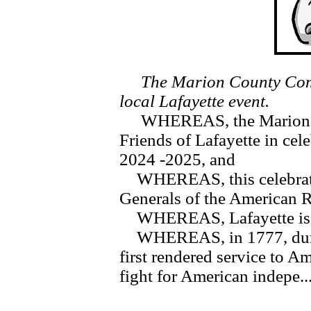
The Marion County Comm
local Lafayette event.
WHEREAS, the Marion Co
Friends of Lafayette in cel
2024 -2025, and
WHEREAS, this celebration 
Generals of the American 
WHEREAS, Lafayette is re
WHEREAS, in 1777, during
first rendered service to Am
fight for American indepe..