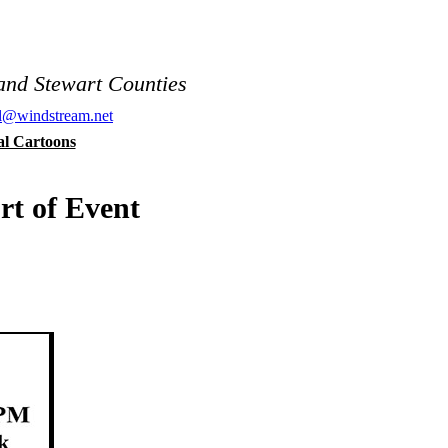
and Stewart Counties
al@windstream.net
cal Cartoons
rt of Event