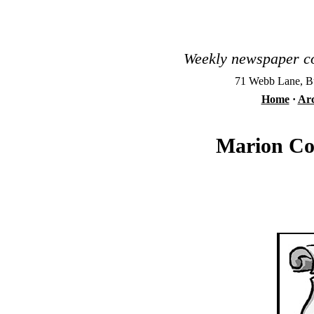
Weekly newspaper co
71 Webb Lane, Bu
Home
·
Arc
Marion Cou