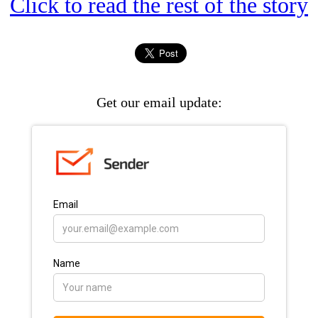
Click to read the rest of the story
Get our email update: