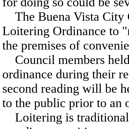
for doing so could be se
The Buena Vista City C
Loitering Ordinance to "r
the premises of convenie
Council members held th
ordinance during their r
second reading will be h
to the public prior to an o
Loitering is traditionall