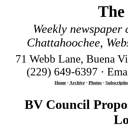
The
Weekly newspaper c
Chattahoochee, Webs
71 Webb Lane, Buena Vi
(229) 649-6397 · Ema
Home
·
Archive
·
Photos
·
Subscriptio
BV Council Propo
Lo