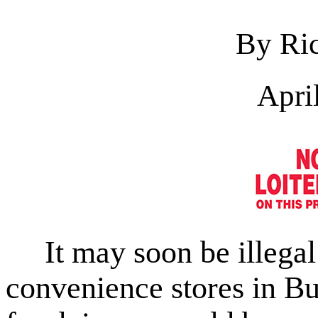
By Ric
Apri
It may soon be illegal 
convenience stores in Bu