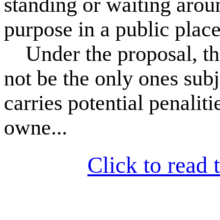
standing or waiting arou
purpose in a public place
Under the proposal, thos
not be the only ones subj
carries potential penalit
owne...
Click to read t