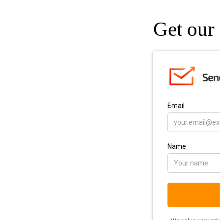
Get our 