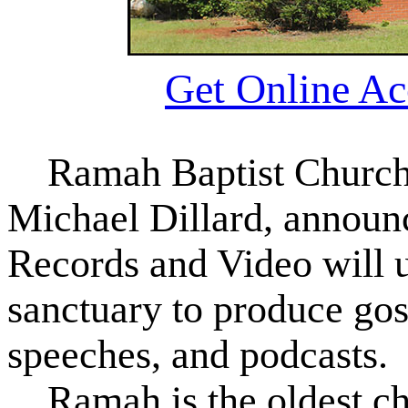
Get Online Ac
Ramah Baptist Church r
Michael Dillard, announc
Records and Video will u
sanctuary to produce gos
speeches, and podcasts.
Ramah is the oldest chu