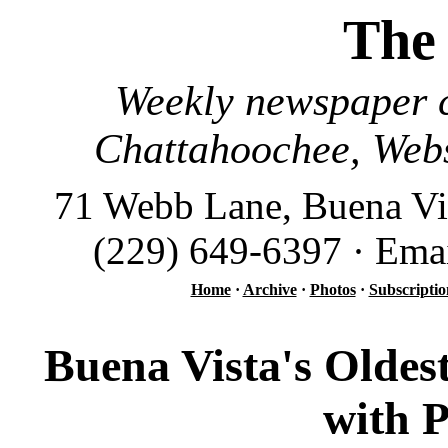
The
Weekly newspaper c
Chattahoochee, Webs
71 Webb Lane, Buena Vi
(229) 649-6397 · Ema
Home
·
Archive
·
Photos
·
Subscriptio
Buena Vista's Oldes
with 