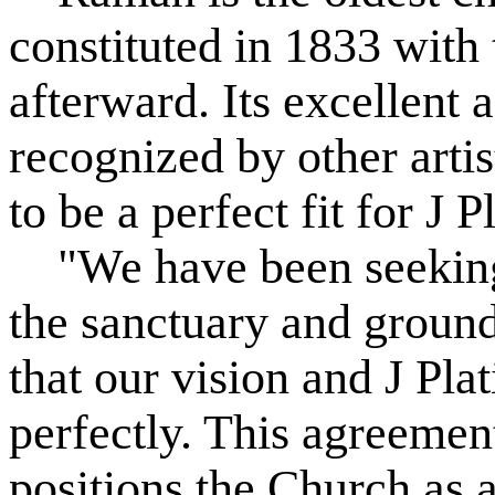
constituted in 1833 with 
afterward. Its excellent 
recognized by other arti
to be a perfect fit for J 
"We have been seeking 
the sanctuary and ground
that our vision and J Pl
perfectly. This agreemen
positions the Church as a