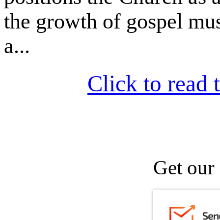
the growth of gospel mu
a...
Click to read t
Get our 