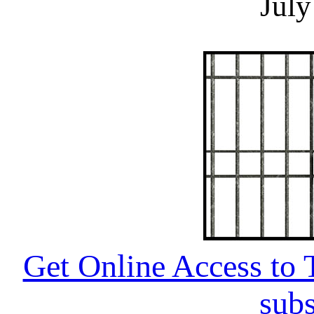
July
Get Online Access to T
subs