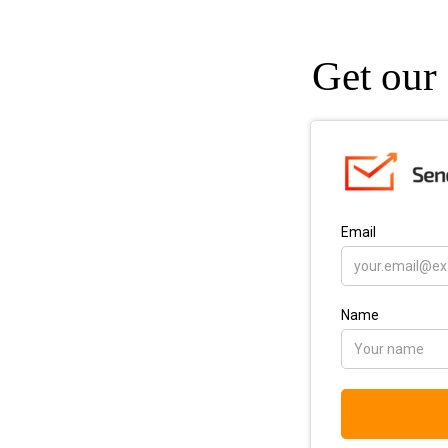
Get our 