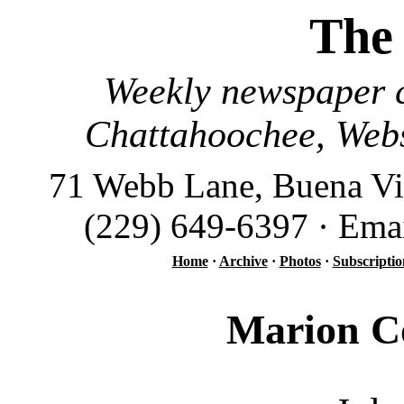
The
Weekly newspaper c
Chattahoochee, Webs
71 Webb Lane, Buena Vi
(229) 649-6397 · Ema
Home
·
Archive
·
Photos
·
Subscriptio
Marion Co