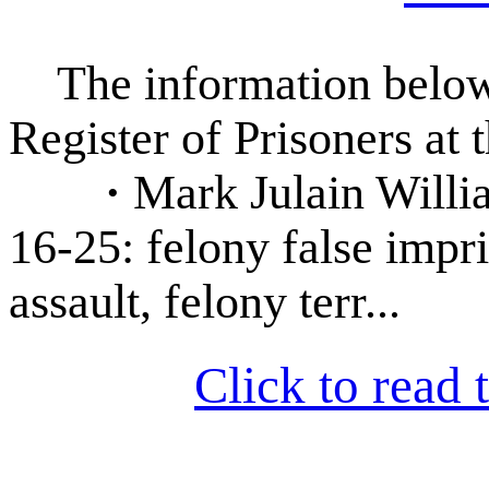
The information below 
Register of Prisoners at 
·
Mark Julain Willia
16-25: felony false impr
assault, felony terr...
Click to read t