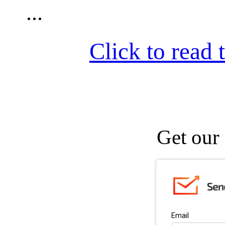
...
Click to read t
Get our 