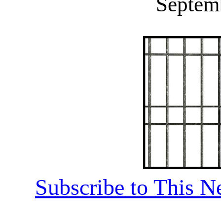
Septem
Subscribe to This N