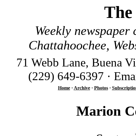
The
Weekly newspaper c
Chattahoochee, Webs
71 Webb Lane, Buena Vi
(229) 649-6397 · Ema
Home
·
Archive
·
Photos
·
Subscriptio
Marion Co