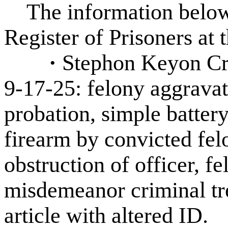
The information below 
Register of Prisoners at 
·
Stephon Keyon Cra
9-17-25: felony aggravate
probation, simple battery
firearm by convicted fe
obstruction of officer, fel
misdemeanor criminal tre
article with altered ID.