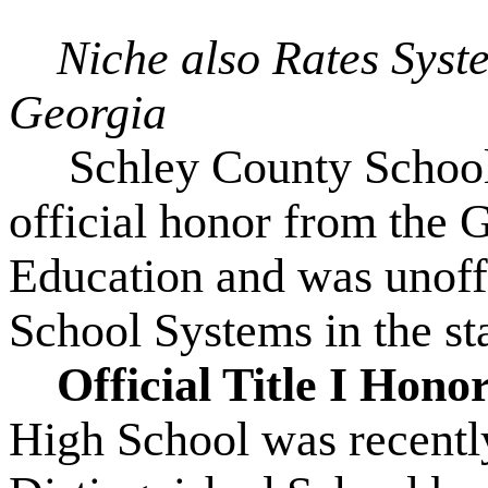
Niche also Rates Syst
Georgia
Schley County Schools
official honor from the 
Education and was unoff
School Systems in the st
Official Title I Hono
High School was recently