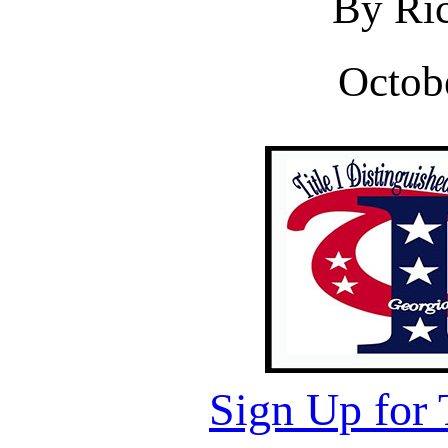
By Ric
Octob
Sign Up for 