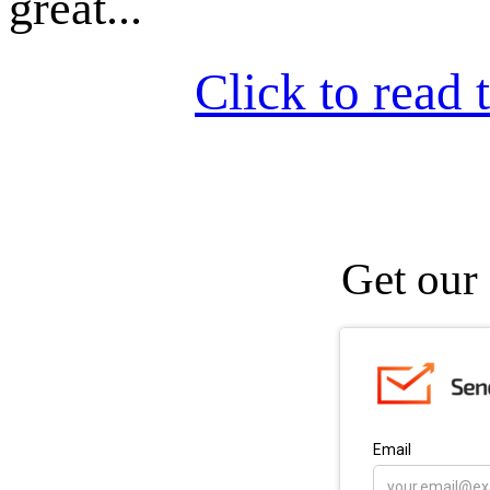
great...
Click to read t
Get our 