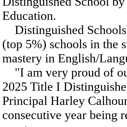
Distinguished School by
Education.
Distinguished Schools a
(top 5%) schools in the s
mastery in English/Lang
"I am very proud of ou
2025 Title I Distinguis
Principal Harley Calhoun
consecutive year being r