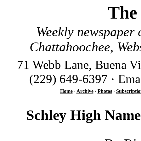
The
Weekly newspaper c
Chattahoochee, Webs
71 Webb Lane, Buena Vi
(229) 649-6397 · Ema
Home
·
Archive
·
Photos
·
Subscriptio
Schley High Named