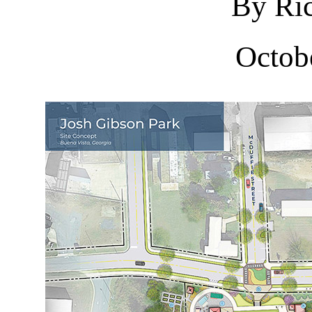
By Ric
Octob