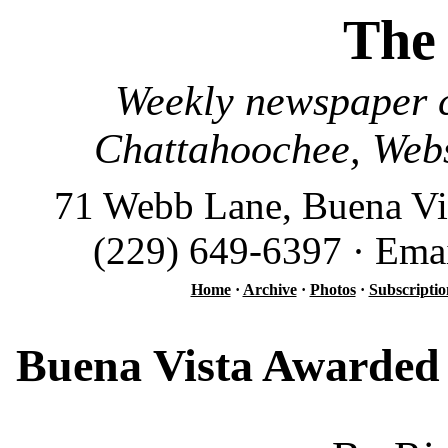
The
Weekly newspaper c
Chattahoochee, Webs
71 Webb Lane, Buena Vi
(229) 649-6397 · Ema
Home
·
Archive
·
Photos
·
Subscriptio
Buena Vista Awarded 