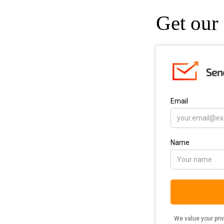
Get our 