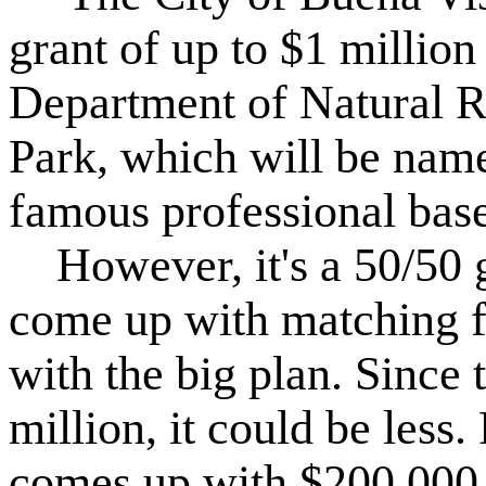
grant of up to $1 millio
Department of Natural R
Park, which will be name
famous professional base
However, it's a 50/50 gr
come up with matching f
with the big plan. Since t
million, it could be less.
comes up with $200,000, 