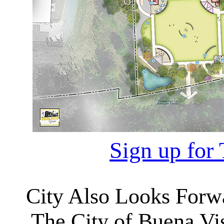
Sign up for 
City Also Looks Forwa
The City of Buena Vist