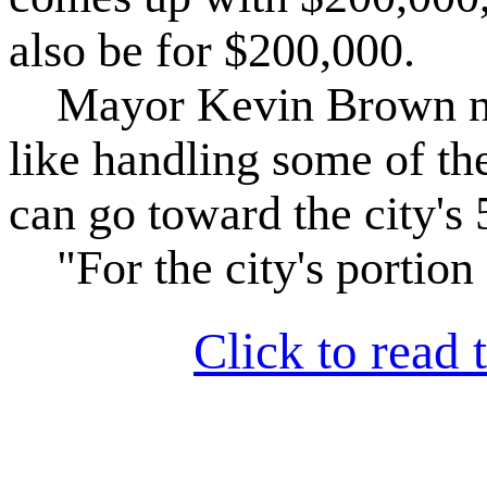
also be for $200,000.
Mayor Kevin Brown note
like handling some of th
can go toward the city's
"For the city's portion o
Click to read t