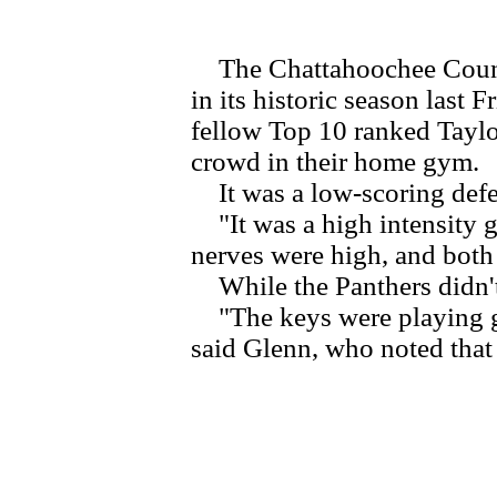
The Chattahoochee County 
in its historic season last
fellow Top 10 ranked Tayl
crowd in their home gym.
It was a low-scoring defen
"It was a high intensity 
nerves were high, and both 
While the Panthers didn't 
"The keys were playing goo
said Glenn, who noted that 