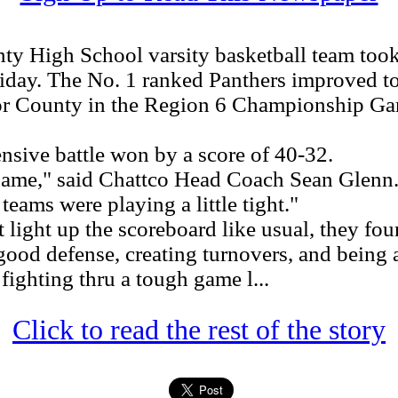
High School varsity basketball team took 
 Friday. The No. 1 ranked Panthers improved 
or County in the Region 6 Championship Gam
sive battle won by a score of 40-32.
game," said Chattco Head Coach Sean Glenn.
teams were playing a little tight."
light up the scoreboard like usual, they fou
d defense, creating turnovers, and being abl
fighting thru a tough game l...
Click to read the rest of the story