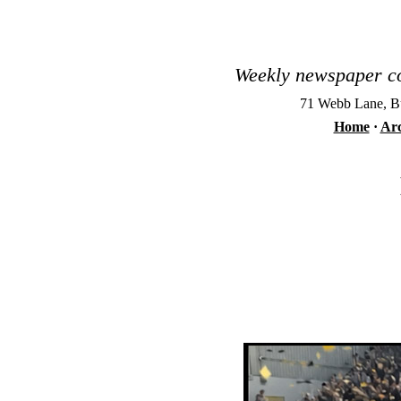
Weekly newspaper co
71 Webb Lane, Bu
Home
·
Arc