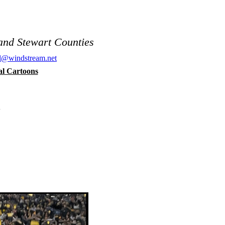
and Stewart Counties
al@windstream.net
cal Cartoons
n