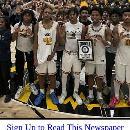
Sign Up to Read This Newspaper