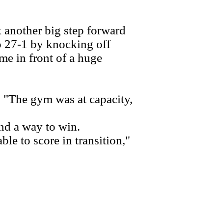
another big step forward
to 27-1 by knocking off
e in front of a huge
 "The gym was at capacity,
nd a way to win.
e to score in transition,"