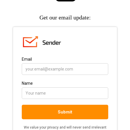
Get our email update: