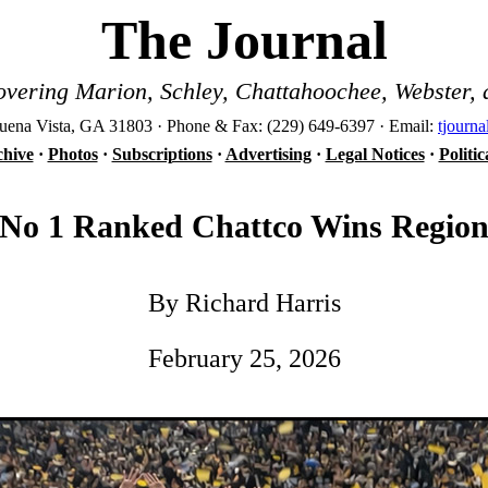
The Journal
vering Marion, Schley, Chattahoochee, Webster, 
ena Vista, GA 31803 · Phone & Fax: (229) 649-6397 · Email:
tjourn
hive
·
Photos
·
Subscriptions
·
Advertising
·
Legal Notices
·
Politi
No 1 Ranked Chattco Wins Regio
By Richard Harris
February 25, 2026