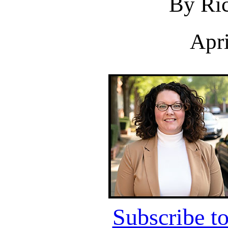
By Ric
Apri
Subscribe t