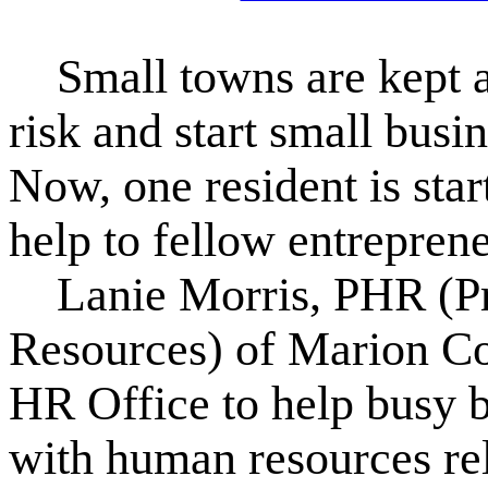
Small towns are kept al
risk and start small busi
Now, one resident is star
help to fellow entreprene
Lanie Morris, PHR (Pr
Resources) of Marion Co
HR Office to help busy 
with human resources rel