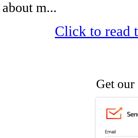
about m...
Click to read t
Get our 