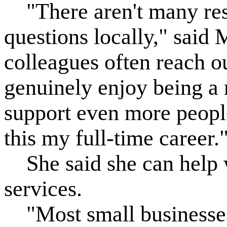
"There aren't many res
questions locally," said 
colleagues often reach ou
genuinely enjoy being a 
support even more peop
this my full-time career.
She said she can help w
services.
"Most small businesses 