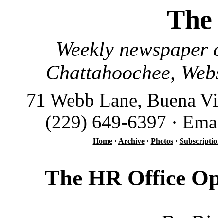
The
Weekly newspaper c
Chattahoochee, Webs
71 Webb Lane, Buena Vi
(229) 649-6397 · Ema
Home
·
Archive
·
Photos
·
Subscriptio
The HR Office Op