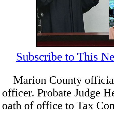
Subscribe to This Ne
Marion County officiall
officer. Probate Judge H
oath of office to Tax C