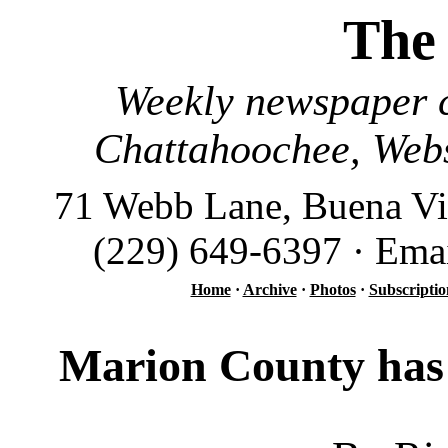
The
Weekly newspaper c
Chattahoochee, Webs
71 Webb Lane, Buena Vi
(229) 649-6397 · Ema
Home
·
Archive
·
Photos
·
Subscriptio
Marion County has