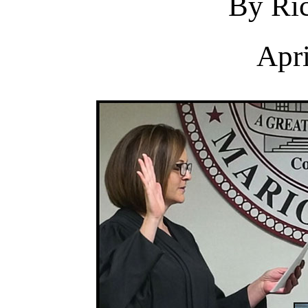
By Ric
Apri