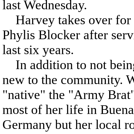
last Wednesday.
Harvey takes over for 
Phylis Blocker after serv
last six years.
In addition to not being
new to the community. Wh
"native" the "Army Brat
most of her life in Buen
Germany but her local ro