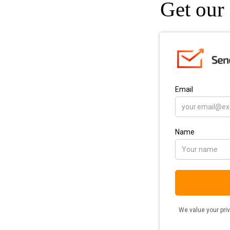
Get our 