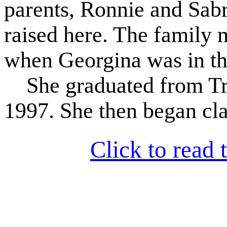
parents, Ronnie and Sab
raised here. The family
when Georgina was in the
She graduated from Tri
1997. She then began clas
Click to read t