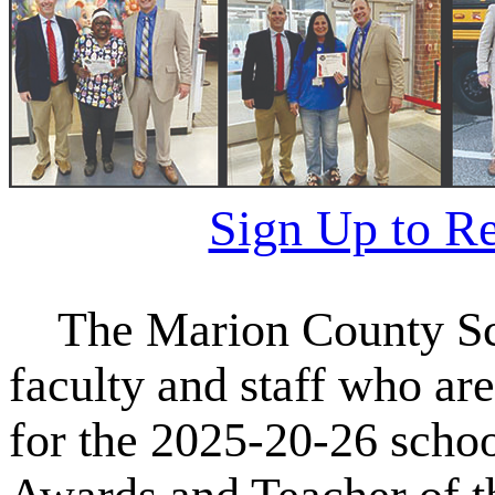
Sign Up to R
The Marion County Sch
faculty and staff who are
for the 2025-20-26 schoo