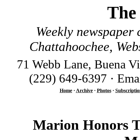
The
Weekly newspaper c
Chattahoochee, Webs
71 Webb Lane, Buena Vi
(229) 649-6397 · Ema
Home
·
Archive
·
Photos
·
Subscriptio
Marion Honors To