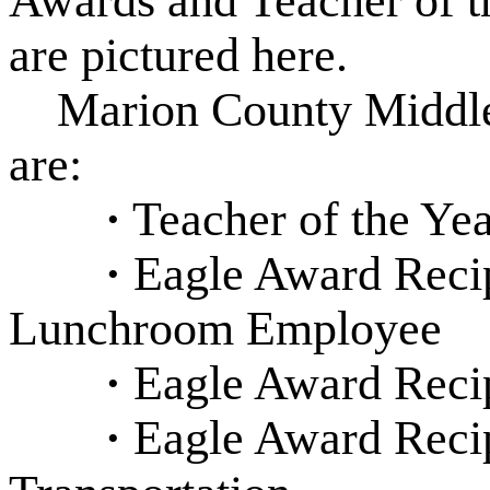
Awards and Teacher of t
are pictured here.
Marion County Middle-
are:
·
Teacher of the Ye
·
Eagle Award Recip
Lunchroom Employee
·
Eagle Award Recipi
·
Eagle Award Recip