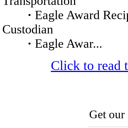
Transportation
·
Eagle Award Recip
Custodian
·
Eagle Awar...
Click to read t
Get our 