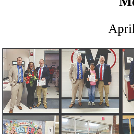
M
Apri