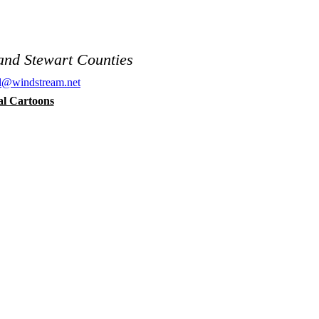
and Stewart Counties
al@windstream.net
cal Cartoons