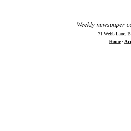
Weekly newspaper co
71 Webb Lane, Bu
Home
·
Arc