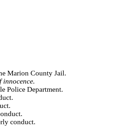
he Marion County Jail.
f innocence.
le Police Department.
duct.
uct.
conduct.
rly conduct.