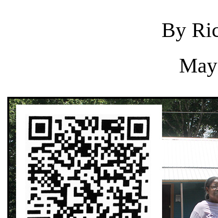
By Ric
May