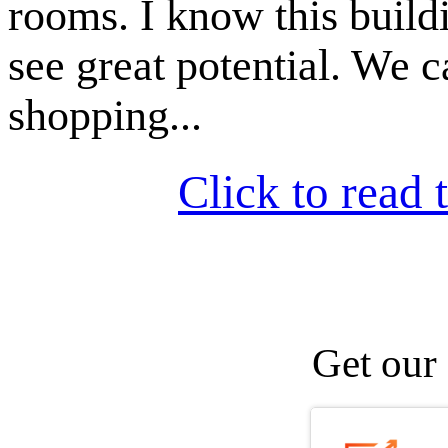
rooms. I know this buildi
see great potential. We 
shopping...
Click to read t
Get our 