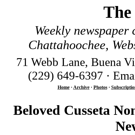
The
Weekly newspaper c
Chattahoochee, Webs
71 Webb Lane, Buena Vi
(229) 649-6397 · Ema
Home
·
Archive
·
Photos
·
Subscriptio
Beloved Cusseta Non
Ne