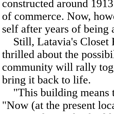
constructed around 1913
of commerce. Now, howeve
self after years of being
Still, Latavia's Closet 
thrilled about the possibi
community will rally toge
bring it back to life.
"This building means th
"Now (at the present loc