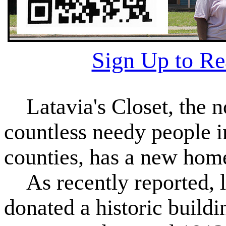
Sign Up to R
Latavia's Closet, the no
countless needy people 
counties, has a new hom
As recently reported, lo
donated a historic build