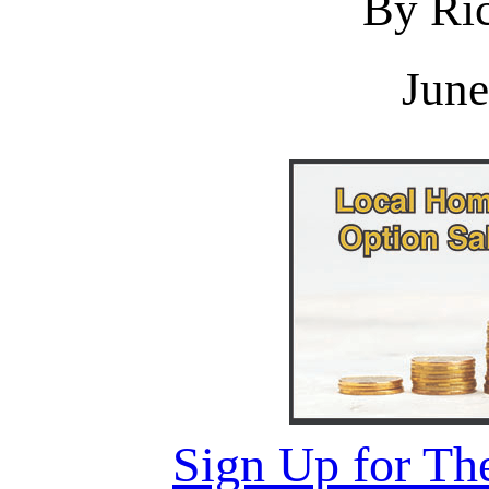
By Ric
June
Sign Up for Th