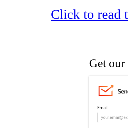
Click to read t
Get our 