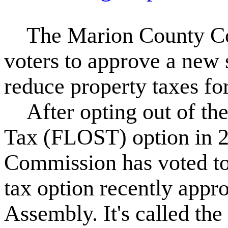
The Marion County Com
voters to approve a new 
reduce property taxes f
After opting out of the
Tax (FLOST) option in 
Commission has voted to 
tax option recently appr
Assembly. It's called t