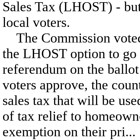
Sales Tax (LHOST) - but
local voters.
The Commission voted i
the LHOST option to go 
referendum on the ballot
voters approve, the coun
sales tax that will be us
of tax relief to homeow
exemption on their pri...