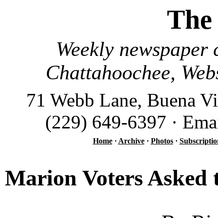
The
Weekly newspaper c
Chattahoochee, Webs
71 Webb Lane, Buena Vi
(229) 649-6397 · Ema
Home
·
Archive
·
Photos
·
Subscriptio
Marion Voters Asked t