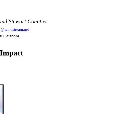
and Stewart Counties
al@windstream.net
cal Cartoons
 Impact