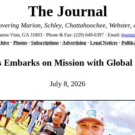
The Journal
vering Marion, Schley, Chattahoochee, Webster, 
ena Vista, GA 31803 · Phone & Fax: (229) 649-6397 · Email:
tjourn
hive
·
Photos
·
Subscriptions
·
Advertising
·
Legal Notices
·
Politi
s Embarks on Mission with Global
July 8, 2026