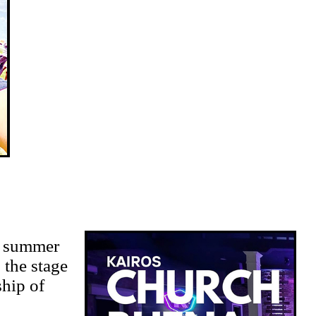
r summer
 the stage
ship of