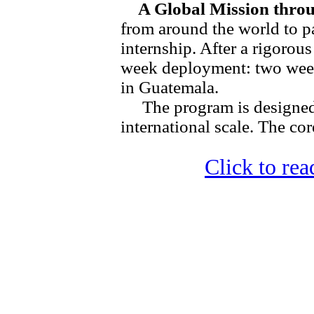
A Global Mission throu
from around the world to pa
internship. After a rigorous
week deployment: two wee
in Guatemala.
The program is designed
international scale. The core
Click to read