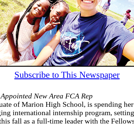
Subscribe to This Newspaper
 Appointed New Area FCA Rep
uate of Marion High School, is spending he
ging international internship program, setting
this fall as a full-time leader with the Fellow