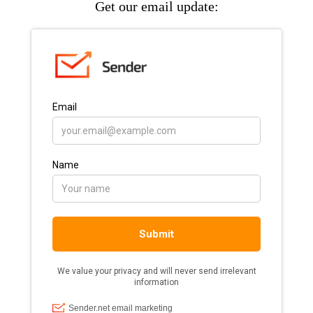
Get our email update: