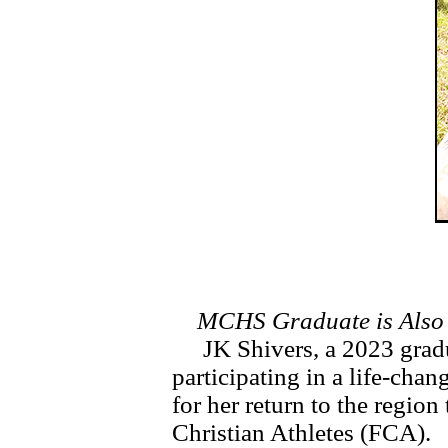
MCHS Graduate is Also
JK Shivers, a 2023 grad
participating in a life-chan
for her return to the region 
Christian Athletes (FCA).