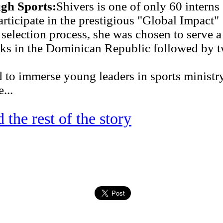
gh Sports:
Shivers is one of only 60 interns
rticipate in the prestigious "Global Impact"
 selection process, she was chosen to serve a
ks in the Dominican Republic followed by 
 to immerse young leaders in sports ministr
...
 the rest of the story