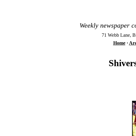
Weekly newspaper co
71 Webb Lane, Bu
Home
·
Arc
Shiver