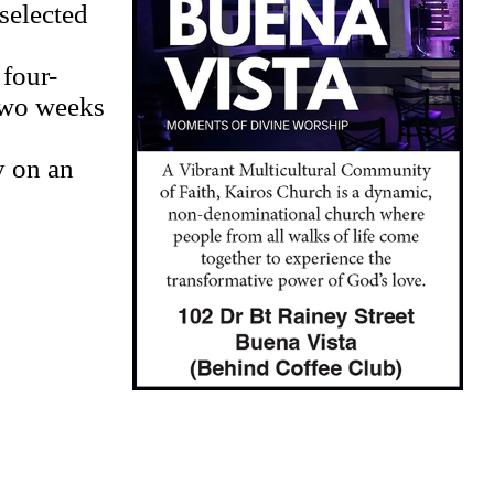
 selected
 four-
two weeks
y on an