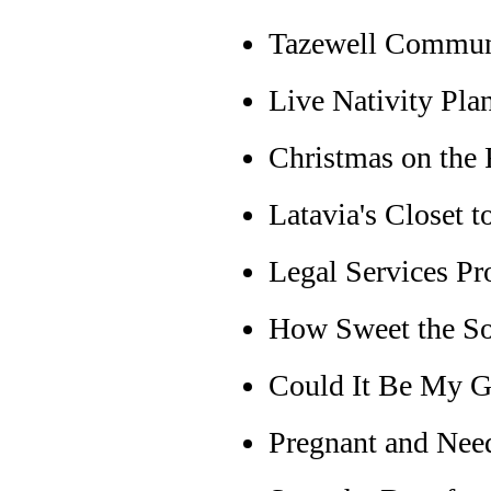
Tazewell Commun
Live Nativity Pla
Christmas on the
Latavia's Closet 
Legal Services P
How Sweet the S
Could It Be My G
Pregnant and Nee