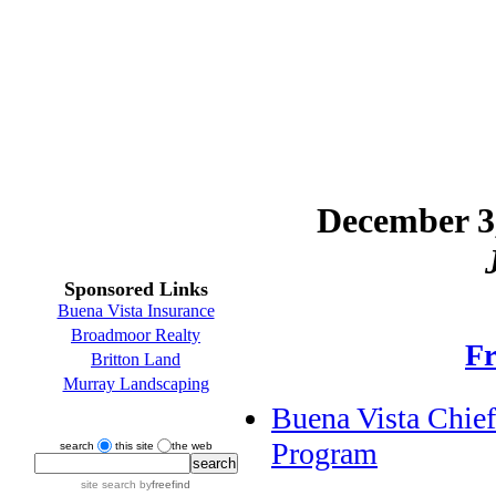
December 3,
Sponsored Links
Buena Vista Insurance
Broadmoor Realty
Fr
Britton Land
Murray Landscaping
Buena Vista Chief
Program
search
this site
the web
site search
by
freefind