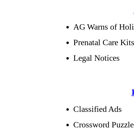
AG Warns of Hol
Prenatal Care Kits
Legal Notices
Classified Ads
Crossword Puzzle