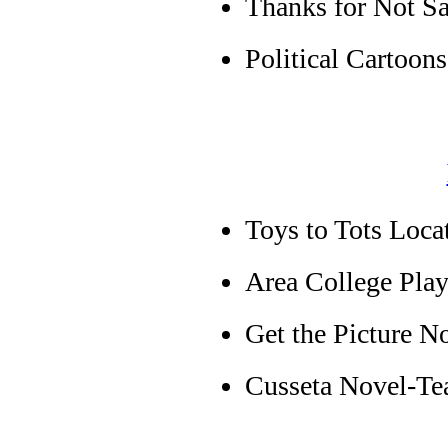
Thanks for Not S
Political Cartoons
Toys to Tots Loca
Area College Pla
Get the Picture 
Cusseta Novel-Te