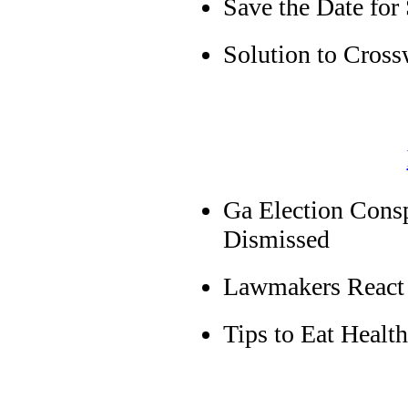
Save the Date for
Solution to Cross
Ga Election Cons
Dismissed
Lawmakers React 
Tips to Eat Health