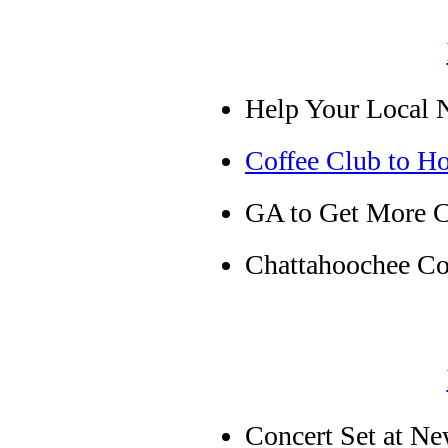
Help Your Local 
Coffee Club to Ho
GA to Get More C
Chattahoochee Co
Concert Set at Ne