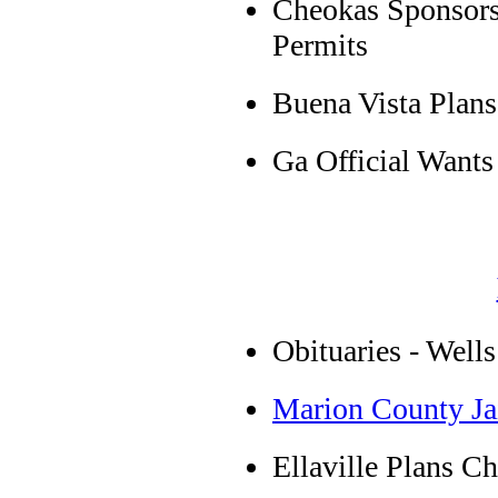
Cheokas Sponsors 
Permits
Buena Vista Plans
Ga Official Wants
Obituaries - Wells
Marion County Ja
Ellaville Plans C