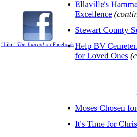
Ellaville's Hamm
Excellence
(conti
Stewart County S
Help BV Cemeterie
"Like"
The Journal
on Facebook
for Loved Ones
(
Moses Chosen for
It's Time for Chr