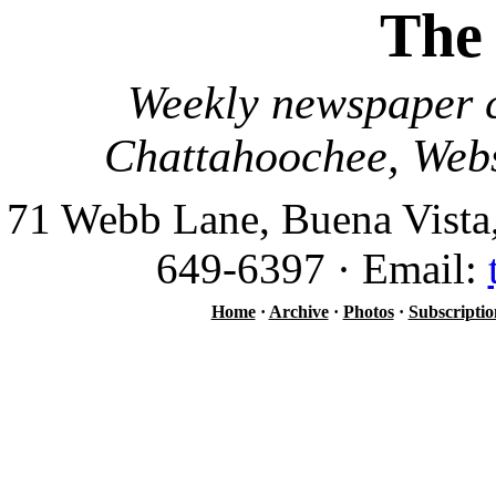
The
Weekly newspaper c
Chattahoochee, Webs
71 Webb Lane, Buena Vista
649-6397 · Email:
Home
·
Archive
·
Photos
·
Subscriptio