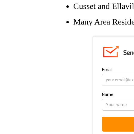
Cusset and Ellavi
Many Area Reside