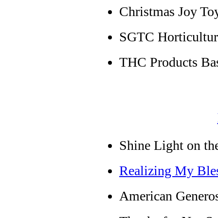
Christmas Joy Toy
SGTC Horticultu
THC Products Bas
Shine Light on th
Realizing My Ble
American Genero