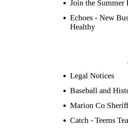
Join the Summer 
Echoes - New Bus
Healthy
Legal Notices
Baseball and Hist
Marion Co Sherif
Catch - Teems Te