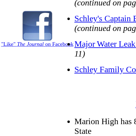
(continued on pag
Schley's Captain
(continued on pag
Major Water Leak
"Like"
The Journal
on Facebook
11)
Schley Family Co
Marion High has 
State