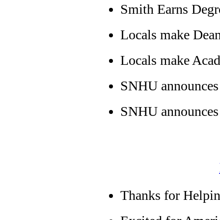
Smith Earns Deg
Locals make Dean
Locals make Acad
SNHU announces L
SNHU announces L
Thanks for Helpin