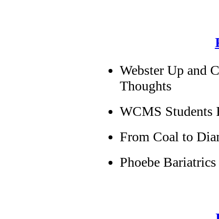
Webster Up and 
Thoughts
WCMS Students Ea
From Coal to Di
Phoebe Bariatrics