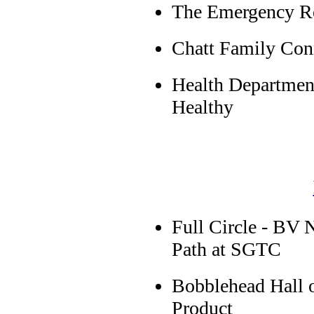
The Emergency Re
Chatt Family Con
Health Departmen
Healthy
Full Circle - BV 
Path at SGTC
Bobblehead Hall
Product