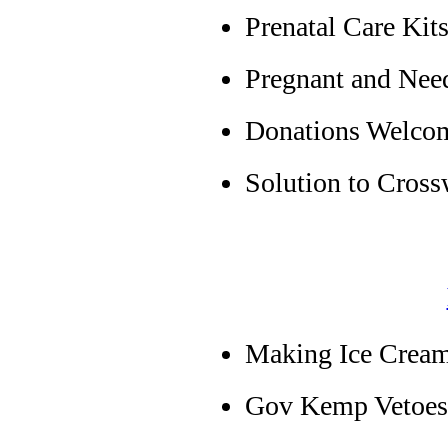
Prenatal Care Kits
Pregnant and Nee
Donations Welcome
Solution to Cross
Making Ice Cream
Gov Kemp Vetoes t