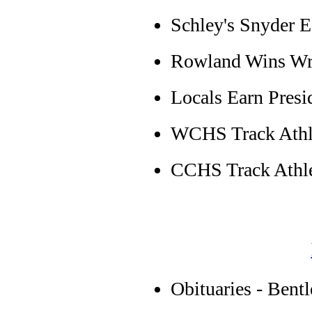
Schley's Snyder 
Rowland Wins Wri
Locals Earn Presi
WCHS Track Athle
CCHS Track Athle
Obituaries - Bent