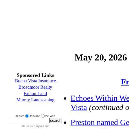
May 20, 2026 
Sponsored Links
Fr
Buena Vista Insurance
Broadmoor Realty
Britton Land
Echoes Within We
Murray Landscaping
Vista
(continued 
search
this site
the web
Preston named Ge
site search
by
freefind