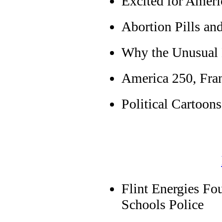
Excited for Ameri
Abortion Pills an
Why the Unusual
America 250, Fran
Political Cartoons
Flint Energies Fo
Schools Police