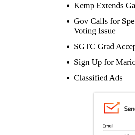
Kemp Extends Gas
Gov Calls for Spe
Voting Issue
SGTC Grad Accept
Sign Up for Mari
Classified Ads