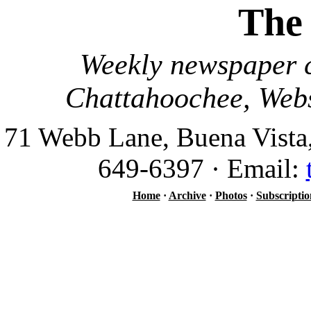
The
Weekly newspaper c
Chattahoochee, Webs
71 Webb Lane, Buena Vista
649-6397 · Email:
Home
·
Archive
·
Photos
·
Subscriptio