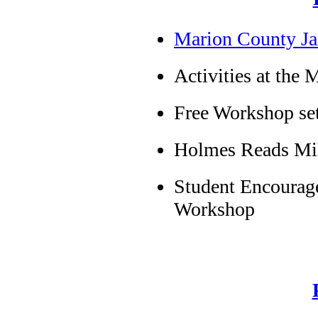
Marion County Ja
Activities at the
Free Workshop se
Holmes Reads Mi
Student Encourage
Workshop