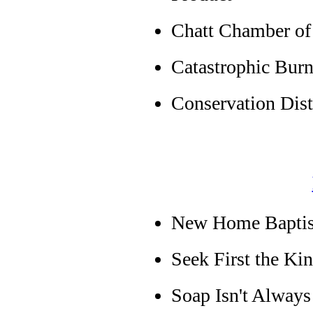
Chatt Chamber o
Catastrophic Burn
Conservation Dist
New Home Baptist 
Seek First the K
Soap Isn't Alway