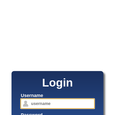
Login
Username
Password