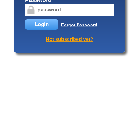
Login
Forgot Password
Not subscribed yet?