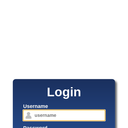
Login
Username
Password