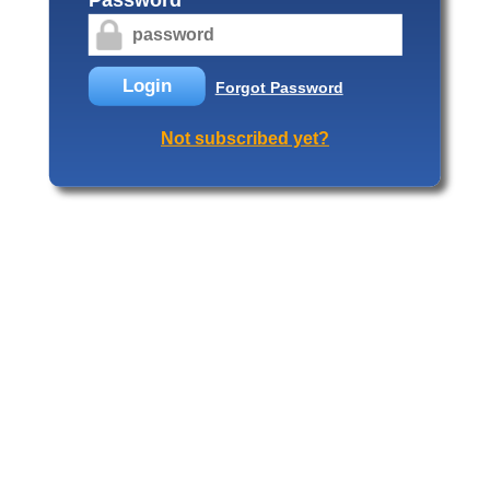
Login
Forgot Password
Not subscribed yet?