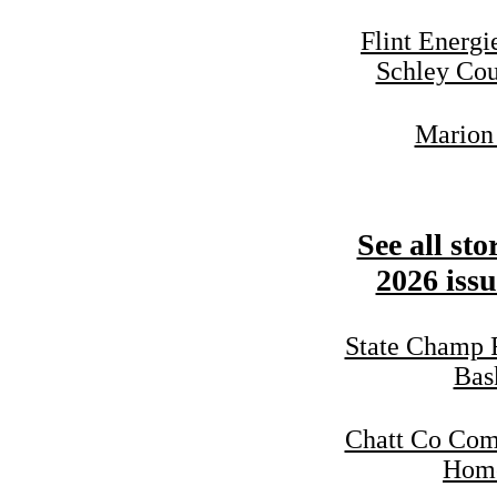
Flint Energ
Schley Cou
Marion 
See all sto
2026 issu
State Champ 
Bas
Chatt Co Com
Home