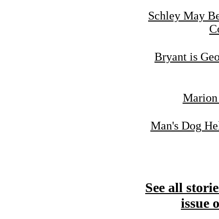
Schley May Be
C
Bryant is Geo
Marion 
Man's Dog Hel
See all stori
issue 