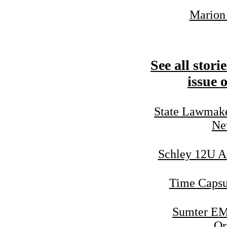
Marion 
See all stori
issue 
State Lawmake
Ne
Schley 12U Al
Time Capsu
Sumter EM
Or