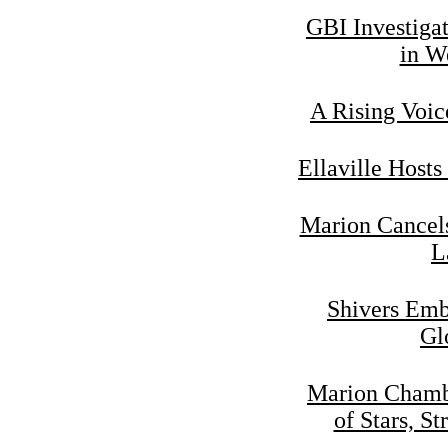
GBI Investiga
in W
A Rising Voic
Ellaville Hosts
Marion Cancels
L
Shivers Emb
Gl
Marion Chamb
of Stars, St