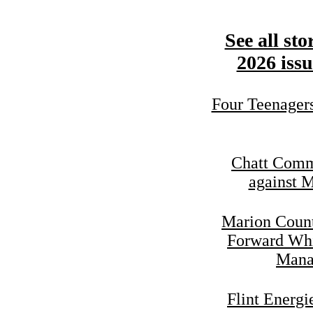
See all sto
2026 issu
Four Teenager
Chatt Commi
against 
Marion Coun
Forward Whi
Mana
Flint Energ