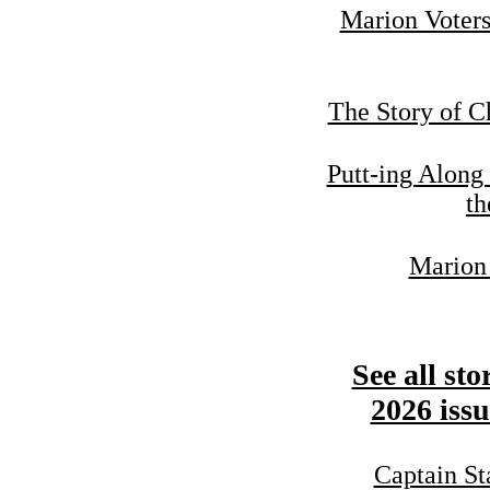
Marion Voters
The Story of C
Putt-ing Along
th
Marion 
See all sto
2026 issu
Captain St