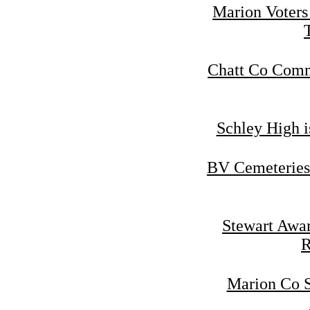
Marion Voters
Chatt Co Commi
Schley High i
BV Cemeteries
Stewart Awar
R
Marion Co S