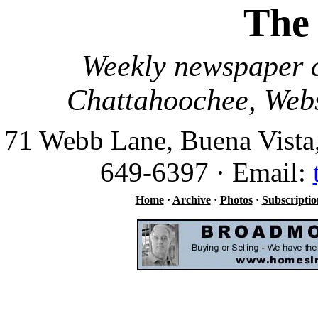
The
Weekly newspaper c
Chattahoochee, Webs
71 Webb Lane, Buena Vista
649-6397 · Email:
Home
·
Archive
·
Photos
·
Subscriptio