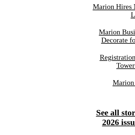
Marion Hires 
L
Marion Busi
Decorate f
Registratio
Tower
Marion 
See all sto
2026 issu