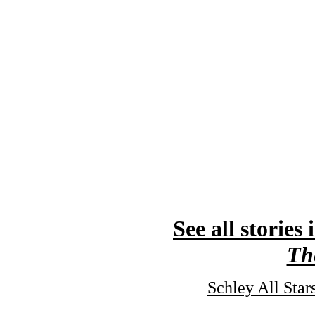
See all stories 
Th
Schley All Sta