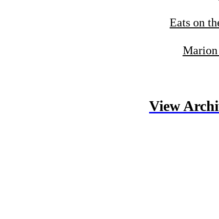
Eats on th
Marion 
View Archi