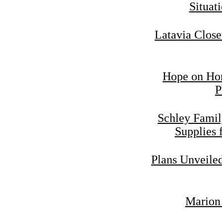
Situat
Latavia Close
Hope on Hor
P
Schley Famil
Supplies 
Plans Unveiled
Marion 