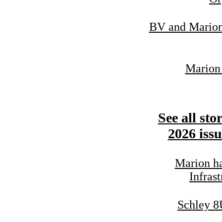
BV and Marion 
Marion 
See all sto
2026 issu
Marion ha
Infrast
Schley 8