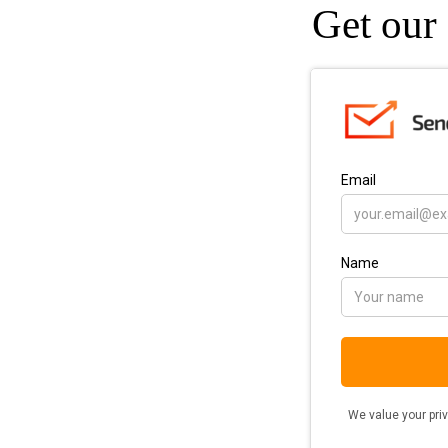
Get our 