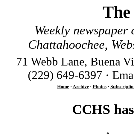
The
Weekly newspaper c
Chattahoochee, Webs
71 Webb Lane, Buena Vi
(229) 649-6397 · Ema
Home
·
Archive
·
Photos
·
Subscriptio
CCHS has 