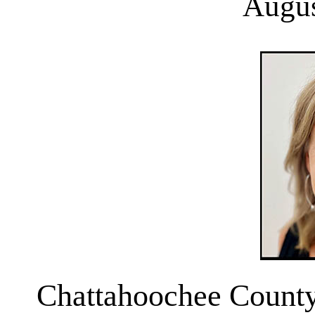
Augus
Chattahoochee County 