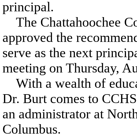
principal.
The Chattahoochee Cou
approved the recommenda
serve as the next princi
meeting on Thursday, Au
With a wealth of educat
Dr. Burt comes to CCHS 
an administrator at Nort
Columbus.