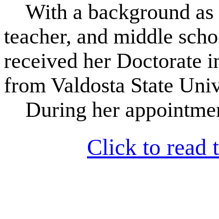
With a background as a
teacher, and middle scho
received her Doctorate i
from Valdosta State Univ
During her appointmen
Click to read t